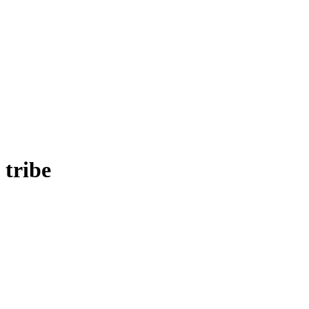
tribe