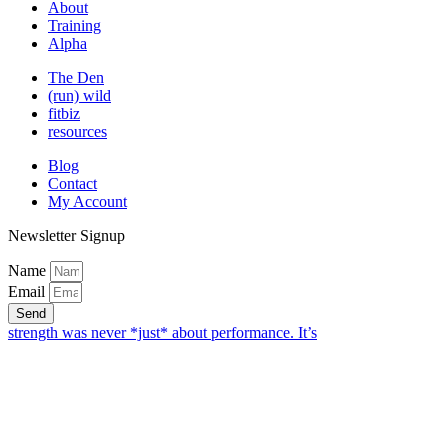
About
Training
Alpha
The Den
(run) wild
fitbiz
resources
Blog
Contact
My Account
Newsletter Signup
Name
Email
Send
strength was never *just* about performance. It’s