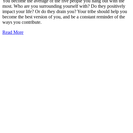
You become the average of the five people you hang out with the
most. Who are you surrounding yourself with? Do they positively
impact your life? Or do they drain you? Your tribe should help you
become the best version of you, and be a constant reminder of the
ways you contribute.
Read More