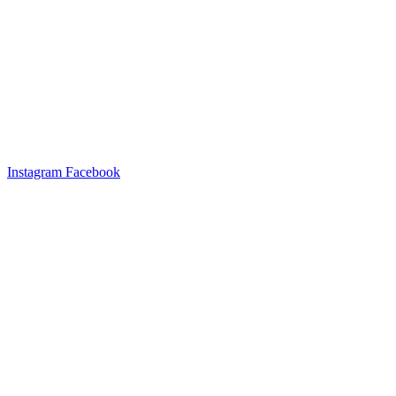
Instagram
Facebook