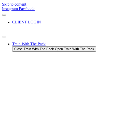
Skip to content
Instagram
Facebook
CLIENT LOGIN
Train With The Pack
Close Train With The Pack
Open Train With The Pack