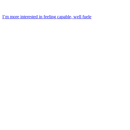
I’m more interested in feeling capable, well fuele