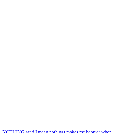
NOTHING (and I mean nothing) makes me happier when