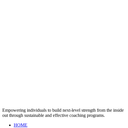
Empowering individuals to build next-level strength from the inside
out through sustainable and effective coaching programs.
HOME