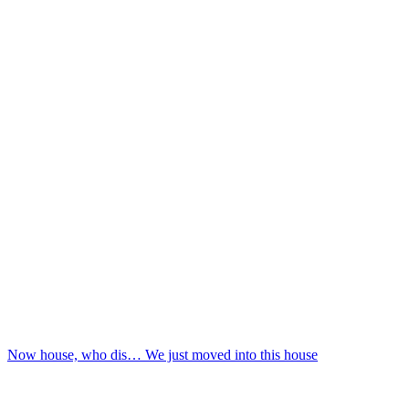
Now house, who dis… We just moved into this house