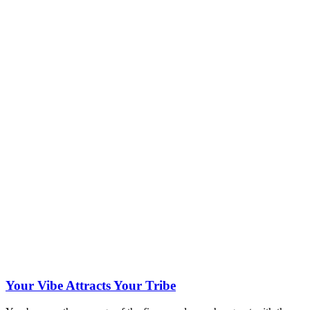
Your Vibe Attracts Your Tribe