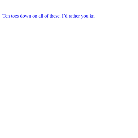
Ten toes down on all of these. I’d rather you kn