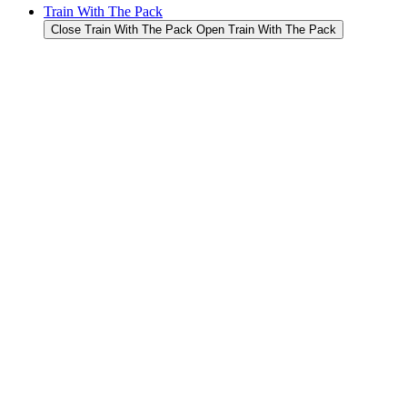
Train With The Pack
Close Train With The Pack
Open Train With The Pack