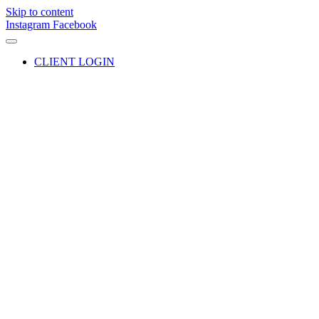
Skip to content
Instagram
Facebook
CLIENT LOGIN