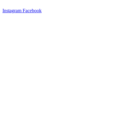
Instagram
Facebook