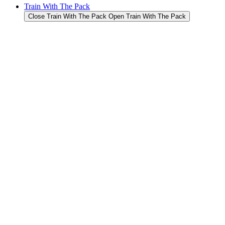
Train With The Pack
Close Train With The Pack
Open Train With The Pack