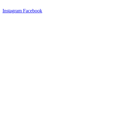
Instagram
Facebook