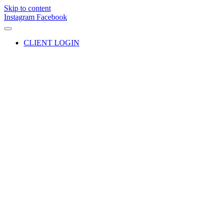
Skip to content
Instagram
Facebook
CLIENT LOGIN