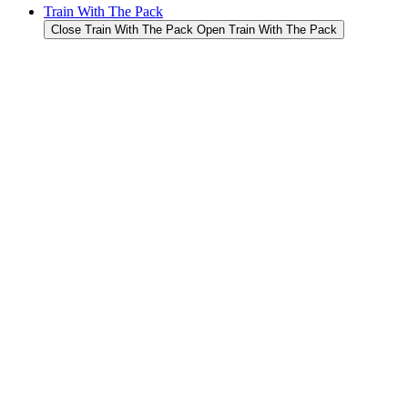
Train With The Pack
Close Train With The Pack
Open Train With The Pack