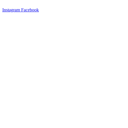
Instagram
Facebook