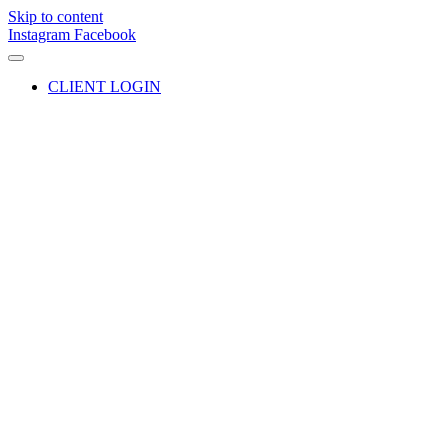
Skip to content
Instagram
Facebook
CLIENT LOGIN