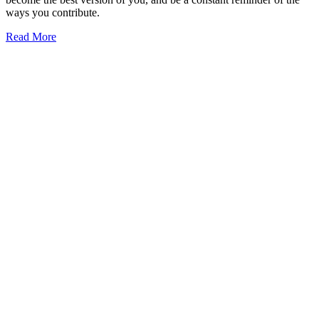
ways you contribute.
Read More