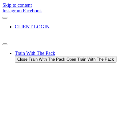
Skip to content
Instagram
Facebook
CLIENT LOGIN
Train With The Pack
Close Train With The Pack
Open Train With The Pack