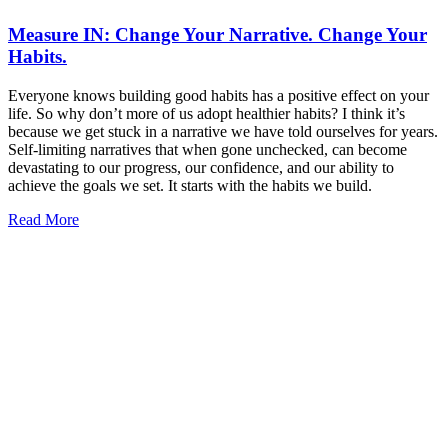
Measure IN: Change Your Narrative. Change Your
Habits.
Everyone knows building good habits has a positive effect on your
life. So why don’t more of us adopt healthier habits? I think it’s
because we get stuck in a narrative we have told ourselves for years.
Self-limiting narratives that when gone unchecked, can become
devastating to our progress, our confidence, and our ability to
achieve the goals we set. It starts with the habits we build.
Read More