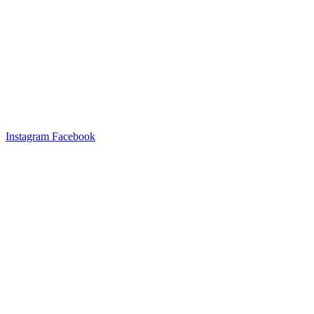
Instagram
Facebook