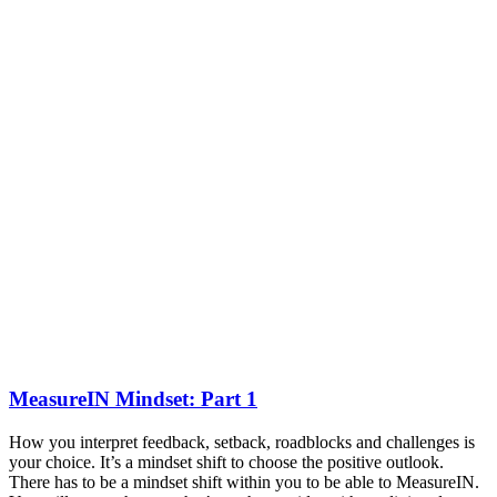
MeasureIN Mindset: Part 1
How you interpret feedback, setback, roadblocks and challenges is
your choice. It’s a mindset shift to choose the positive outlook.
There has to be a mindset shift within you to be able to MeasureIN.