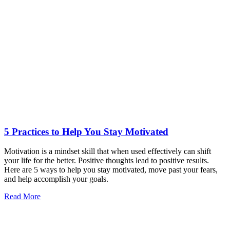
5 Practices to Help You Stay Motivated
Motivation is a mindset skill that when used effectively can shift
your life for the better. Positive thoughts lead to positive results.
Here are 5 ways to help you stay motivated, move past your fears,
and help accomplish your goals.
Read More