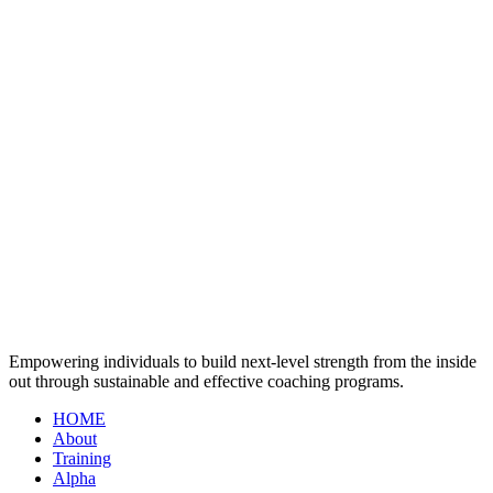
Empowering individuals to build next-level strength from the inside
out through sustainable and effective coaching programs.
HOME
About
Training
Alpha