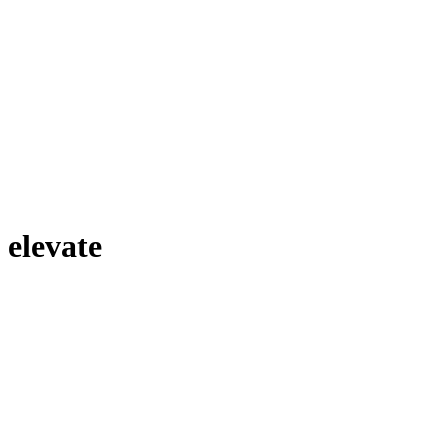
elevate