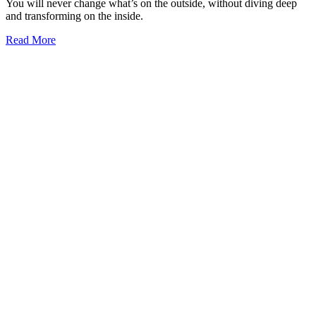
You will never change what’s on the outside, without diving deep
and transforming on the inside.
Read More