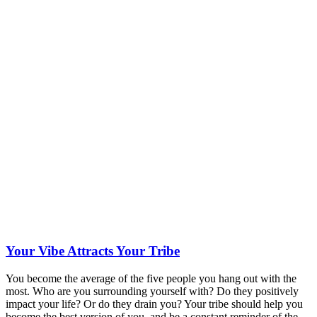
Your Vibe Attracts Your Tribe
You become the average of the five people you hang out with the
most. Who are you surrounding yourself with? Do they positively
impact your life? Or do they drain you? Your tribe should help you
become the best version of you, and be a constant reminder of the