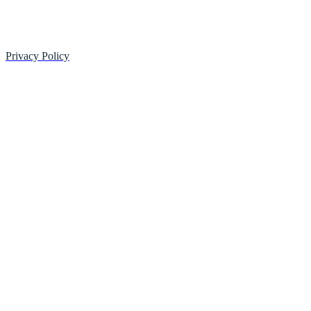
Privacy Policy