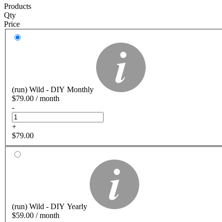
Products
Qty
Price
(run) Wild - DIY Monthly
$
79.00
/ month
-
+
$
79.00
(run) Wild - DIY Yearly
$
59.00
/ month