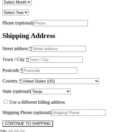
Phone
(optional)
Shipping Address
Street address
*
Town / City
*
Postcode
*
Country
*
State
(optional)
Use a different billing address
Shipping Phone
(optional)
CONTINUE TO SHIPPING