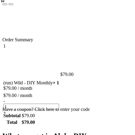
Order Summary
1
$
79.00
(run) Wild - DIY Monthly
× 1
$
79.00
/ month
$
79.00
/ month
-
Have a coupon? Click here to enter your code
+
Subtotal
$
79.00
Total
$
79.00