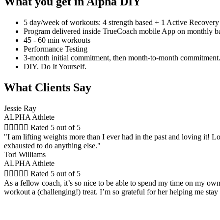
What you get in Alpha DIY
5 day/week of workouts: 4 strength based + 1 Active Recovery
Program delivered inside TrueCoach mobile App on monthly ba
45 - 60 min workouts
Performance Testing
3-month initial commitment, then month-to-month commitment.
DIY. Do It Yourself.
What Clients Say
Jessie Ray
ALPHA Athlete





Rated 5 out of 5
"I am lifting weights more than I ever had in the past and loving it! Lo
exhausted to do anything else."
Tori Williams
ALPHA Athlete





Rated 5 out of 5
As a fellow coach, it’s so nice to be able to spend my time on my ow
workout a (challenging!) treat. I’m so grateful for her helping me sta