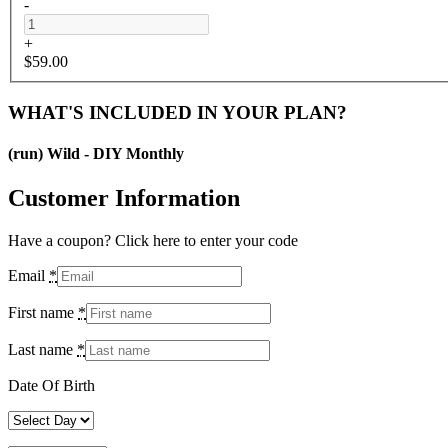
-
+
$
59.00
WHAT'S INCLUDED IN YOUR PLAN?
(run) Wild - DIY Monthly
Customer Information
Have a coupon? Click here to enter your code
Email
*
First name
*
Last name
*
Date Of Birth