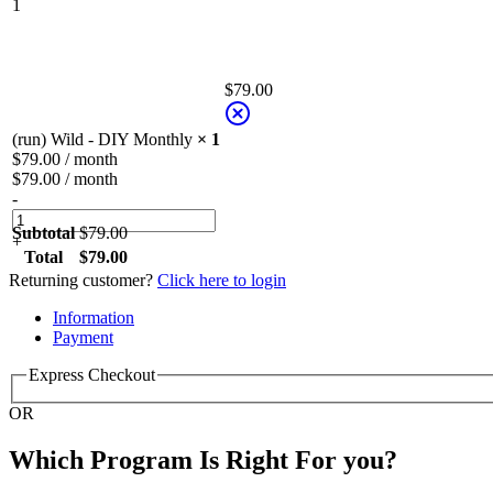
1
$
79.00
(run) Wild - DIY Monthly
× 1
$
79.00
/ month
$
79.00
/ month
-
Subtotal
$
79.00
+
Total
$
79.00
Returning customer?
Click here to login
Payment
processing
Information
field
Payment
Express Checkout
Payment
OR
validation
field
Which Program Is Right For you?