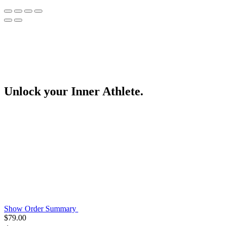
Unlock your Inner Athlete.
Show Order Summary
$
79.00