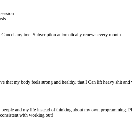
 session
sis
 Cancel anytime. Subscription automatically renews every month
ve that my body feels strong and healthy, that I Can lift heavy shit and 
n people and my life instead of thinking about my own programming. Pl
y consistent with working out!