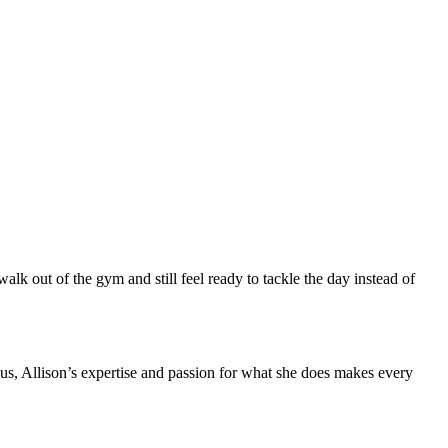
walk out of the gym and still feel ready to tackle the day instead of
us, Allison’s expertise and passion for what she does makes every