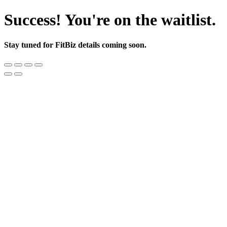
Success! You're on the waitlist.
Stay tuned for FitBiz details coming soon.